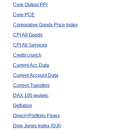
Core Output PPI
Core PCE
Corporative Goods Price Index
CPI All Goods
CPI All Services
Credit crunch
Current Acc Data
Current Account Data
Current Transfers
DAX 100 индекс
Deflation
Direct+Portfolio Flows
Dow Jones Index (DJI)