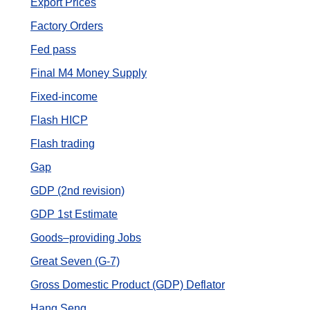
Export Prices
Factory Orders
Fed pass
Final M4 Money Supply
Fixed-income
Flash HICP
Flash trading
Gap
GDP (2nd revision)
GDP 1st Estimate
Goods–providing Jobs
Great Seven (G-7)
Gross Domestic Product (GDP) Deflator
Hang Seng