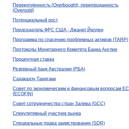
Перекупленность (Overbought), перепроданность
(Oversold)
Потенциальный рост
Председатель ФРС США - Джанет Йеллен
Программа по спасению проблемных активов (TARP)
Протоколы Монетарного Комитета Банка Англии
Процентная ставка
Резервный банк Австралии (РБА)
Садакадзу Танигаки
Совет по экономическим и финансовым вопросам ЕС
(ECOFIN)
Совет сотрудничества стран Залива (GCC)
Спекулятивный участник рынка
Специальные права заимствования (SDR)