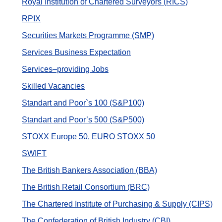
Royal Institution of Chartered Surveyors (RICS)
RPIX
Securities Markets Programme (SMP)
Services Business Expectation
Services–providing Jobs
Skilled Vacancies
Standart and Poor`s 100 (S&P100)
Standart and Poor’s 500 (S&P500)
STOXX Europe 50, EURO STOXX 50
SWIFT
The British Bankers Association (BBA)
The British Retail Consortium (BRC)
The Chartered Institute of Purchasing & Supply (CIPS)
The Confederation of British Industry (CBI)