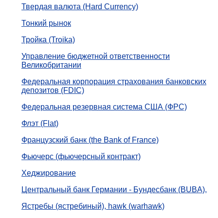
Твердая валюта (Hard Currency)
Тонкий рынок
Тройка (Troika)
Управление бюджетной ответственности
Великобритании
Федеральная корпорация страхования банковских
депозитов (FDIC)
Федеральная резервная система США (ФРС)
Флэт (Flat)
Французский банк (the Bank of France)
Фьючерс (фьючерсный контракт)
Хеджирование
Центральный банк Германии - Бундесбанк (BUBA),
Ястребы (ястребиный), hawk (warhawk)