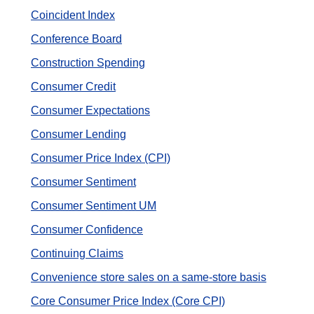
Coincident Index
Conference Board
Construction Spending
Consumer Credit
Consumer Expectations
Consumer Lending
Consumer Price Index (CPI)
Consumer Sentiment
Consumer Sentiment UM
Consumer Сonfidence
Continuing Claims
Convenience store sales on a same-store basis
Core Consumer Price Index (Core CPI)