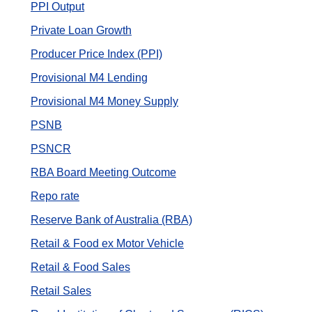
PPI Output
Private Loan Growth
Producer Price Index (PPI)
Provisional M4 Lending
Provisional M4 Money Supply
PSNB
PSNCR
RBA Board Meeting Outcome
Repo rate
Reserve Bank of Australia (RBA)
Retail & Food ex Motor Vehicle
Retail & Food Sales
Retail Sales