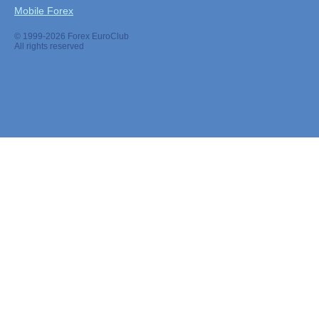
Mobile Forex
© 1999-2026 Forex EuroClub
All rights reserved