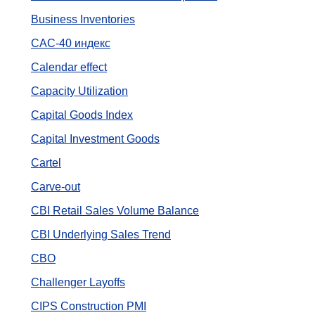
Business Inventories
CAC-40 индекс
Calendar effect
Capacity Utilization
Capital Goods Index
Capital Investment Goods
Cartel
Carve-out
CBI Retail Sales Volume Balance
CBI Underlying Sales Trend
CBO
Challenger Layoffs
CIPS Construction PMI