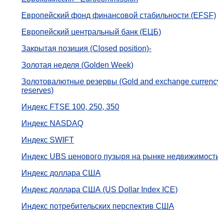
Европейский фонд финансовой стабильности (EFSF)
Европейский центральный банк (ЕЦБ)
Закрытая позиция (Closed position)-
Золотая неделя (Golden Week)
Золотовалютные резервы (Gold and exchange currenc
reserves)
Индекс FTSE 100, 250, 350
Индекс NASDAQ
Индекс SWIFT
Индекс UBS ценового пузыря на рынке недвижимост
Индекс доллара США
Индекс доллара США (US Dollar Index ICE)
Индекс потребительских перспектив США