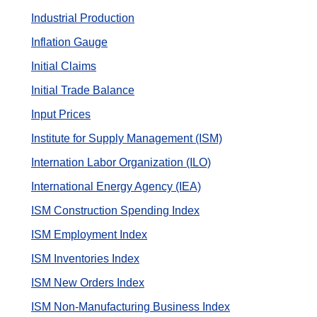
Industrial Production
Inflation Gauge
Initial Claims
Initial Trade Balance
Input Prices
Institute for Supply Management (ISM)
Internation Labor Organization (ILO)
International Energy Agency (IEA)
ISM Construction Spending Index
ISM Employment Index
ISM Inventories Index
ISM New Orders Index
ISM Non-Manufacturing Business Index