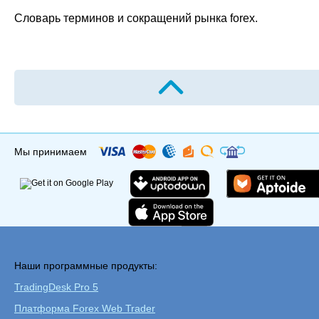
Словарь терминов и сокращений рынка forex.
Мы принимаем
Наши программные продукты:
TradingDesk Pro 5
Платформа Forex Web Trader