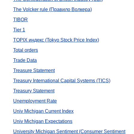
The Volcker rule (Правило Волкера)
TIBOR
Tier 1
TOPIX индекс (Tokyo Stock Price Index)
Total orders
Trade Data
Treasure Statement
Treasury International Capital Systems (TICS)
Treasury Statement
Unemployment Rate
Univ Michigan Current Index
Univ Michigan Expectations
University Michigan Sentiment (Consumer Sentiment