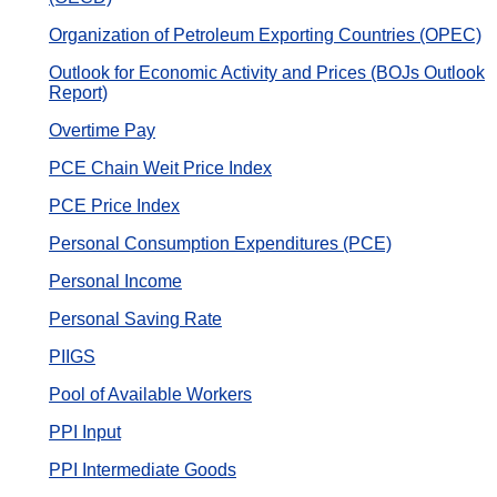
Organization of Petroleum Exporting Countries (OPEC)
Outlook for Economic Activity and Prices (BOJs Outlook
Report)
Overtime Pay
PCE Chain Weit Price Index
PCE Price Index
Personal Consumption Expenditures (PCE)
Personal Income
Personal Saving Rate
PIIGS
Pool of Available Workers
PPI Input
PPI Intermediate Goods