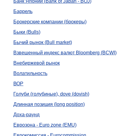
Банк Японии (Bank of Japan - BOJ)
Баррель
Брокерские компании (брокеры)
Быки (Bulls)
Бычий рынок (Bull market)
Взвешенный индекс валют Bloomberg (BCWI)
Внебиржевой рынок
Волатильность
ВОР
Голуби (голубиные), dove (dovish)
Длинная позиция (long position)
Доха-раунд
Еврозона - Euro zone (EMU)
Еврокомиссия - Eurocommission