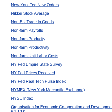
New-York Fed New Orders
Nikkei Stock Average
Non-EU Trade In Goods
Non-farm Payrolls
Non-farm Producity
Non-farm Productivity
Non-farm Unit Labor Costs
NY Fed Empire State Survey
NY Fed Prices Received
NY Fed Real Tech Pulse Index
NYMEX (New York Mercantile Exchange)
NYSE Index
Organisation for Economic Co-operation and Developme
(OECD)