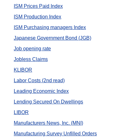
ISM Prices Paid Index
ISM Production Index
ISM Purchasing managers Index
Japanese Government Bond (JGB)
Job opening rate
Jobless Claims
KLIBOR
Labor Costs (2nd read)
Leading Economic Index
Lending Secured On Dwellings
LIBOR
Manufacturers News, Inc. (MNI)
Manufacturing Survey Unfilled Orders