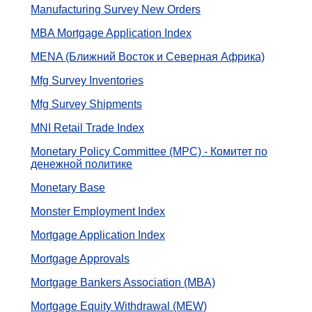
Manufacturing Survey New Orders
MBA Mortgage Application Index
MENA (Ближний Восток и Северная Африка)
Mfg Survey Inventories
Mfg Survey Shipments
MNI Retail Trade Index
Monetary Policy Committee (MPC) - Комитет по
денежной политике
Monetary Base
Monster Employment Index
Mortgage Application Index
Mortgage Approvals
Mortgage Bankers Association (MBA)
Mortgage Equity Withdrawal (MEW)