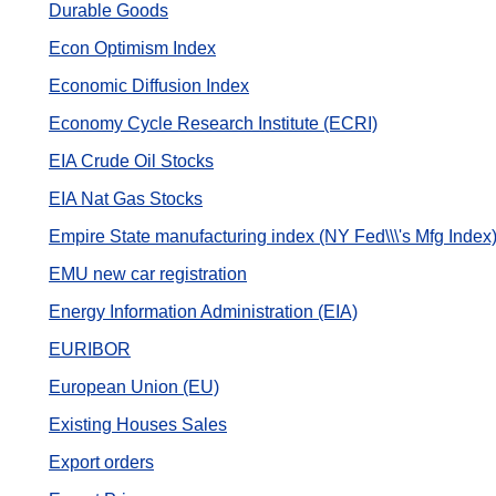
Durable Goods
Econ Optimism Index
Economic Diffusion Index
Economy Cycle Research Institute (ECRI)
EIA Crude Oil Stocks
EIA Nat Gas Stocks
Empire State manufacturing index (NY Fed\\\'s Mfg Index
EMU new car registration
Energy Information Administration (EIA)
EURIBOR
European Union (EU)
Existing Houses Sales
Export orders