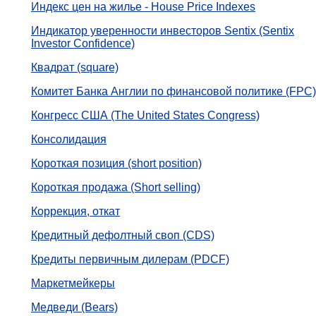
Индекс цен на жилье - House Price Indexes
Индикатор уверенности инвесторов Sentix (Sentix
Investor Confidence)
Квадрат (square)
Комитет Банка Англии по финансовой политике (FPC)
Конгресс США (The United States Congress)
Консолидация
Короткая позиция (short position)
Короткая продажа (Short selling)
Коррекция, откат
Кредитный дефолтный своп (CDS)
Кредиты первичным дилерам (PDCF)
Маркетмейкеры
Медведи (Bears)