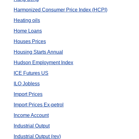
Harmonized Consumer Price Index (HCPI)
Heating oils
Home Loans
Houses Prices
Housing Starts Annual
Hudson Employment Index
ICE Futures US
ILO Jobless
Import Prices
Import Prices Ex-petrol
Income Account
Industrial Output
Industrial Output (rev)