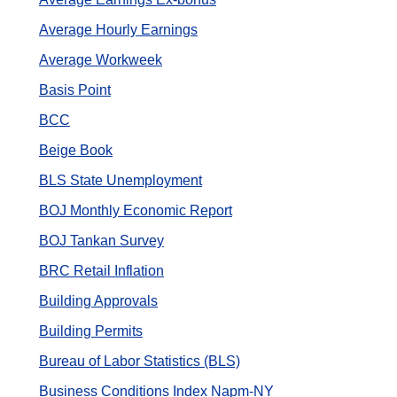
Average Hourly Earnings
Average Workweek
Basis Point
BCC
Beige Book
BLS State Unemployment
BOJ Monthly Economic Report
BOJ Tankan Survey
BRC Retail Inflation
Building Approvals
Building Permits
Bureau of Labor Statistics (BLS)
Business Conditions Index Napm-NY