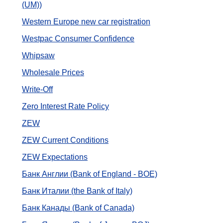
(UM))
Western Europe new car registration
Westpac Consumer Confidence
Whipsaw
Wholesale Prices
Write-Off
Zero Interest Rate Policy
ZEW
ZEW Current Conditions
ZEW Expectations
Банк Англии (Bank of England - BOE)
Банк Италии (the Bank of Italy)
Банк Канады (Bank of Canada)