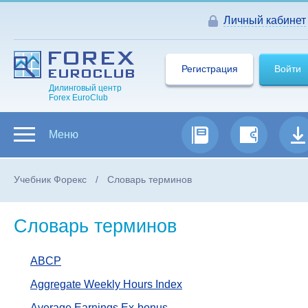
Личный кабинет
Регистрация
Войти
Дилинговый центр
Forex EuroClub
Меню
Учебник Форекс
Словарь терминов
Словарь терминов
ABCP
Aggregate Weekly Hours Index
Average Earnings Ex-bonus