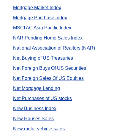
Mortgage Market Index
Mortgage Purchase index
MSCI AC Asia Pacific Index
NAR Pending Home Sales Index
National Association of Realtors (NAR)
Net Buying of US Treasuries
Net Foreign Buys Of US Securities
Net Foreign Sales Of US Equities
Net Mortgage Lending
Net Purchases of US stocks
New Business Index
New Houses Sales
New motor vehicle sales