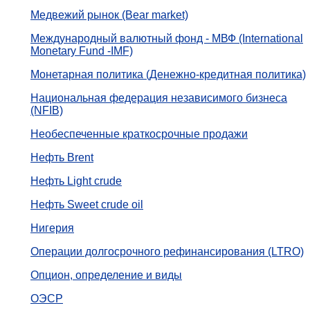
Медвежий рынок (Bear market)
Международный валютный фонд - МВФ (International
Monetary Fund -IMF)
Монетарная политика (Денежно-кредитная политика)
Национальная федерация независимого бизнеса
(NFIB)
Необеспеченные краткосрочные продажи
Нефть Brent
Нефть Light crude
Нефть Sweet crude oil
Нигерия
Операции долгосрочного рефинансирования (LTRO)
Опцион, определение и виды
ОЭСР